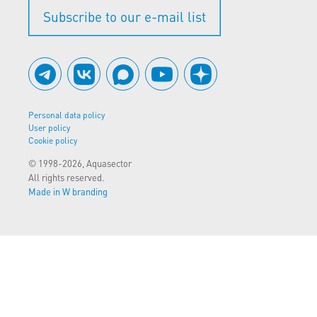
Subscribe to our e-mail list
Personal data policy
User policy
Cookie policy
© 1998-2026, Aquasector
All rights reserved.
Made in W branding