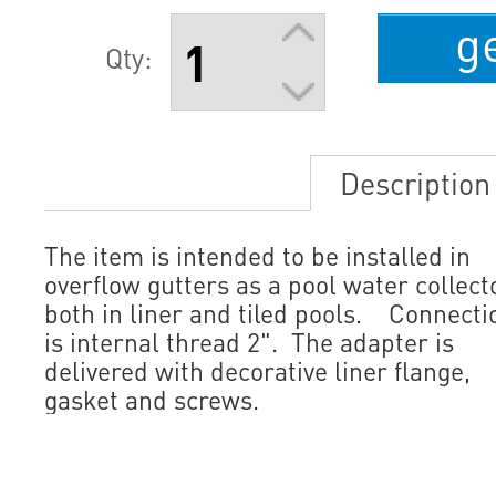
g
Qty:
Description
The item is intended to be installed in
overflow gutters as a pool water collect
both in liner and tiled pools. Connecti
is internal thread 2". The adapter is
delivered with decorative liner flange,
gasket and screws.