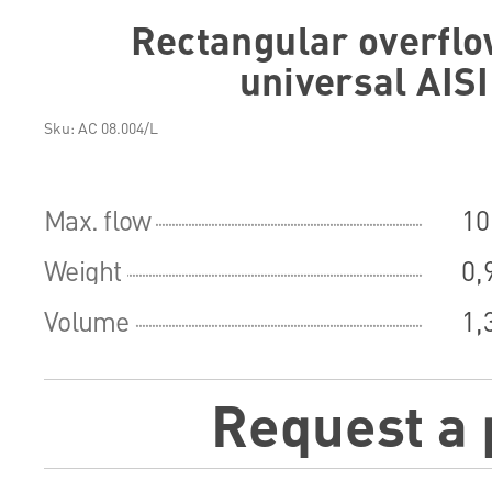
Rectangular overflo
universal AIS
Sku: АС 08.004/L
Max. flow
10
Weight
0,
Volume
1,
Request a 