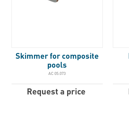
Skimmer for composite
pools
АС 05.073
Request a price