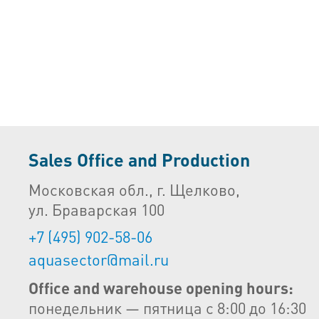
Sales Office and Production
Московская обл., г. Щелково,
ул. Браварская 100
+7 (495) 902-58-06
aquasector@mail.ru
Office and warehouse opening hours:
понедельник — пятница с 8:00 до 16:30