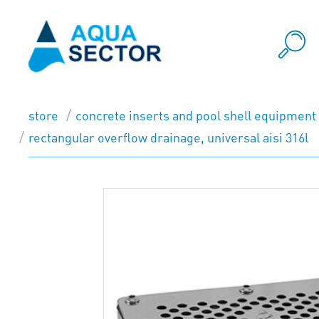
store
concrete inserts and pool shell equipment
rectangular overflow drainage, universal aisi 316l