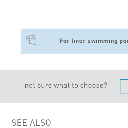
For liner swimming po
not sure what to choose?
SEE ALSO