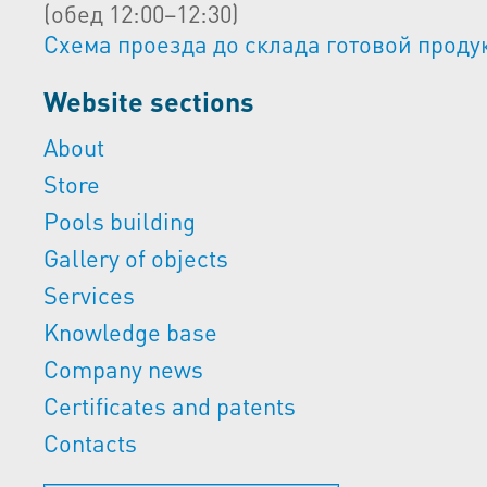
(обед 12:00–12:30)
Схема проезда до склада готовой проду
Website sections
About
Store
Pools building
Gallery of objects
Services
Knowledge base
Company news
Certificates and patents
Contacts