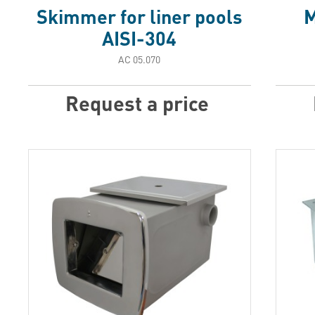
Skimmer for liner pools
M
AISI-304
АС 05.070
Request a price