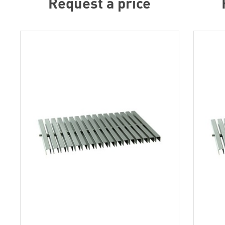
Request a price