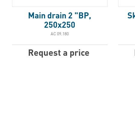
Main drain 2 "BP,
S
250x250
АС 09.180
Request a price