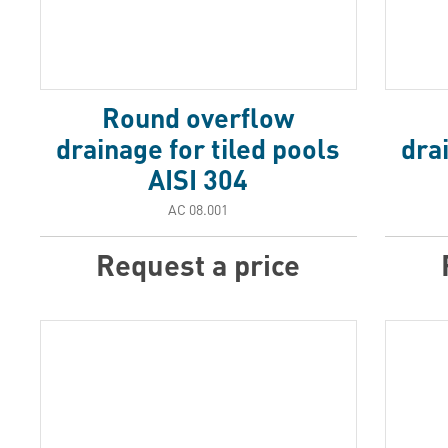
Round overflow
drainage for tiled pools
dra
AISI 304
АС 08.001
Request a price