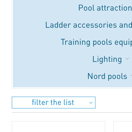
Pool attractio
Ladder accessories and
Training pools equ
Lighting
Nord pools
filter the list