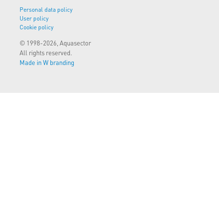
Personal data policy
User policy
Cookie policy
© 1998-2026, Aquasector
All rights reserved.
Made in W branding