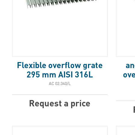
Flexible overflow grate
an
295 mm AISI 316L
ov
АС 02.340/L
Request a price