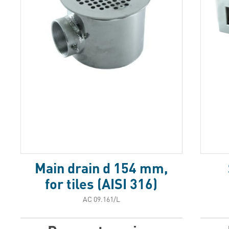
Main drain d 154 mm,
for tiles (AISI 316)
АС 09.161/L