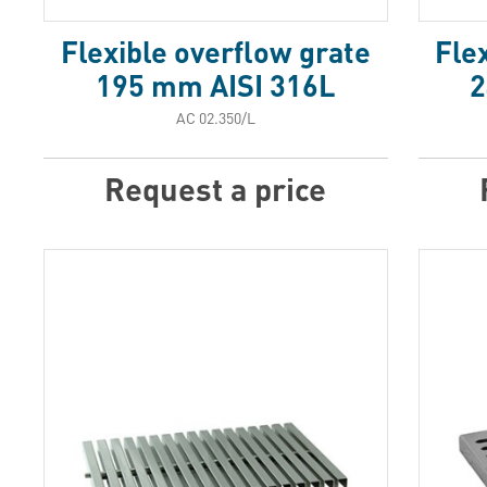
Flexible overflow grate
Fle
195 mm AISI 316L
2
АС 02.350/L
Request a price