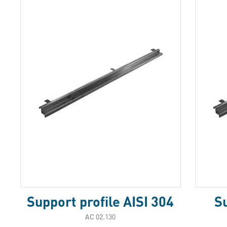
Support profile AISI 304
Su
АС 02.130