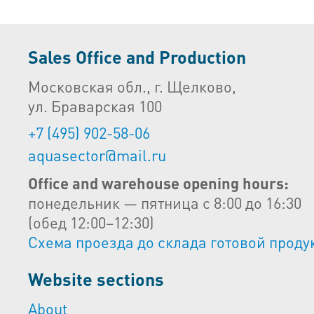
Sales Office and Production
Московская обл., г. Щелково,
ул. Браварская 100
+7 (495) 902-58-06
aquasector@mail.ru
Office and warehouse opening hours:
понедельник — пятница с 8:00 до 16:30
(обед 12:00–12:30)
Схема проезда до склада готовой проду
Website sections
About