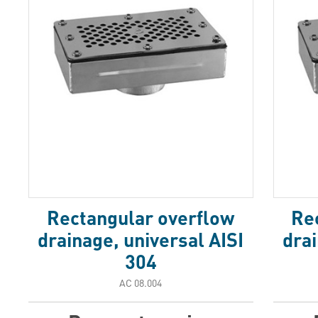
Rectangular overflow
Re
drainage, universal AISI
drai
304
АС 08.004