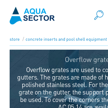
store
concrete inserts and pool shell equipment
Overflow grat
Overflow grates are used to co
gutters. The grates are made of h
polished stainless steel. For th
grate on the gutter, the support 
be used. To cover the corners t
AC 05.14 are avail