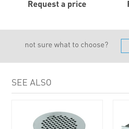
Request a price
not sure what to choose?
SEE ALSO