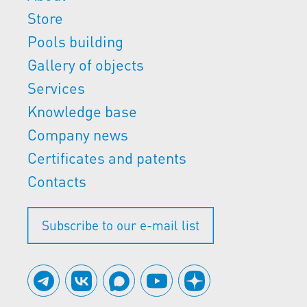
Store
Pools building
Gallery of objects
Services
Knowledge base
Company news
Certificates and patents
Contacts
Subscribe to our e-mail list