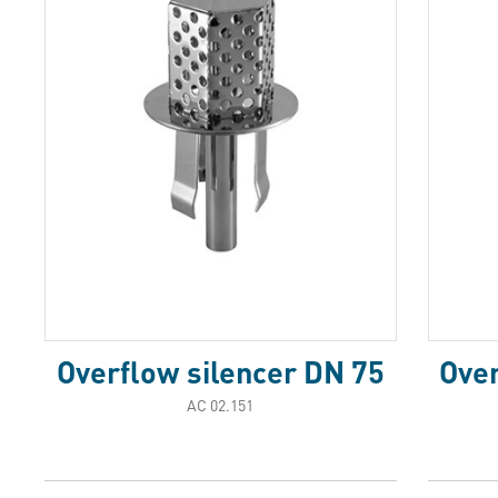
Overflow silencer DN 75
Over
АС 02.151