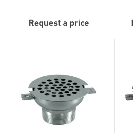
Request a price