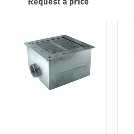
Request a price