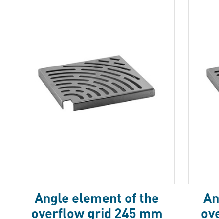
Аngle element of the
Аn
overflow grid 245 mm
ov