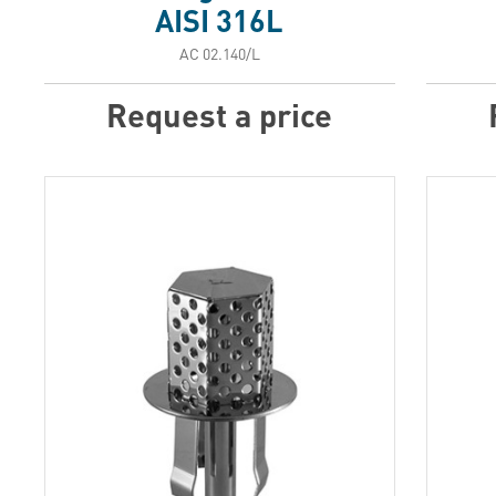
AISI 316L
АС 02.140/L
Request a price