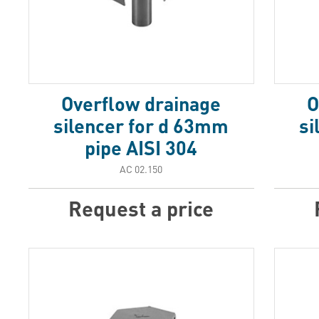
Overflow drainage
O
silencer for d 63mm
si
pipe AISI 304
АС 02.150
Request a price