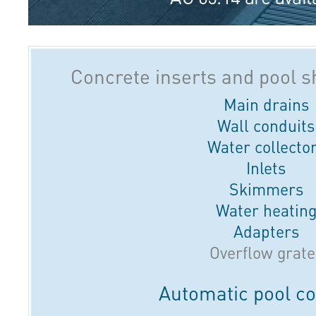
Concrete inserts and pool 
Main drains
Wall conduits
Water collecto
Inlets
Skimmers
Water heatin
Adapters
Overflow grate
Automatic pool c