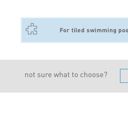
For tiled swimming poo
not sure what to choose?