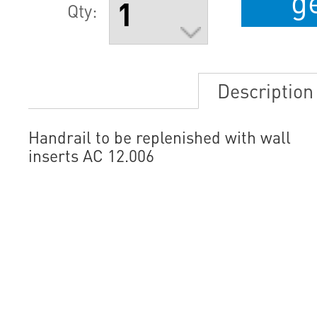
g
Qty:
Description
Handrail to be replenished with wall
inserts AC 12.006