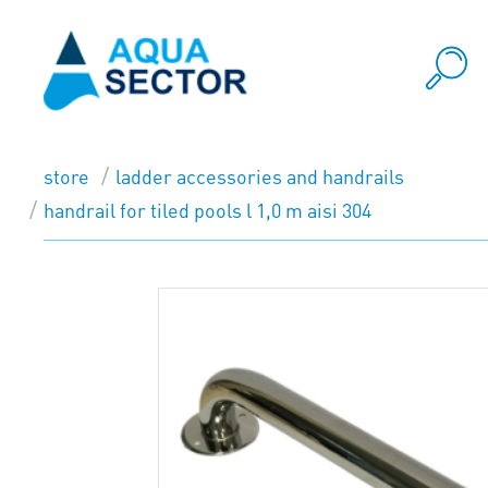
store
ladder accessories and handrails
handrail for tiled pools l 1,0 m aisi 304