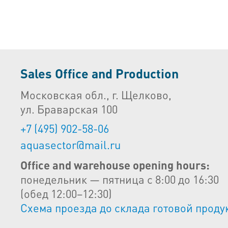
Sales Office and Production
Московская обл., г. Щелково,
ул. Браварская 100
+7 (495) 902-58-06
aquasector@mail.ru
Office and warehouse opening hours:
понедельник — пятница с 8:00 до 16:30
(обед 12:00–12:30)
Схема проезда до склада готовой проду