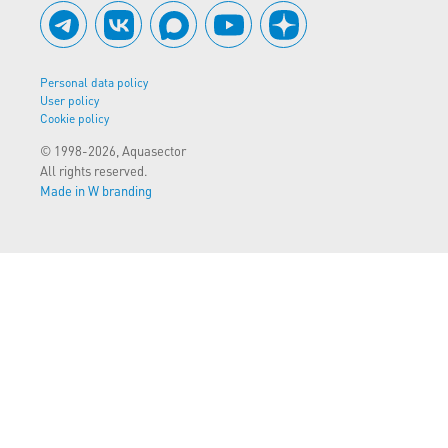
Personal data policy
User policy
Cookie policy
© 1998-2026, Aquasector
All rights reserved.
Made in W branding