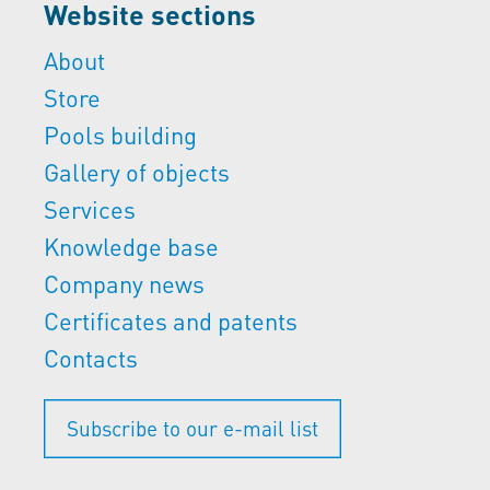
Website sections
About
Store
Pools building
Gallery of objects
Services
Knowledge base
Company news
Certificates and patents
Contacts
Subscribe to our e-mail list