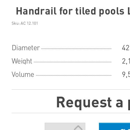
Handrail for tiled pools 
Sku: АС 12.101
Diameter
42
Weight
2,
Volume
9,
Request a 