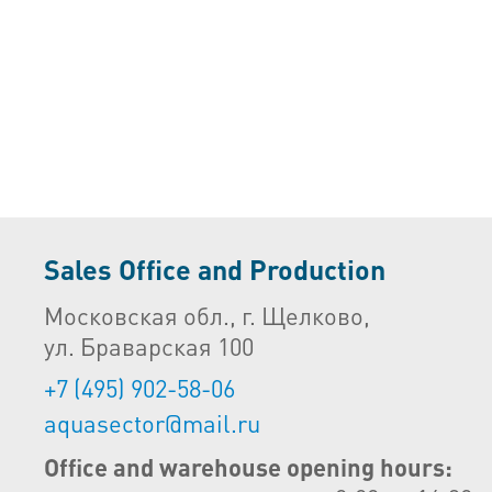
Sales Office and Production
Московская обл., г. Щелково,
ул. Браварская 100
+7 (495) 902-58-06
aquasector@mail.ru
Office and warehouse opening hours: