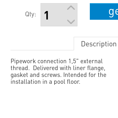
g
Qty:
Description
Pipework connection 1,5" external
thread. Delivered with liner flange,
gasket and screws. Intended for the
installation in a pool floor.