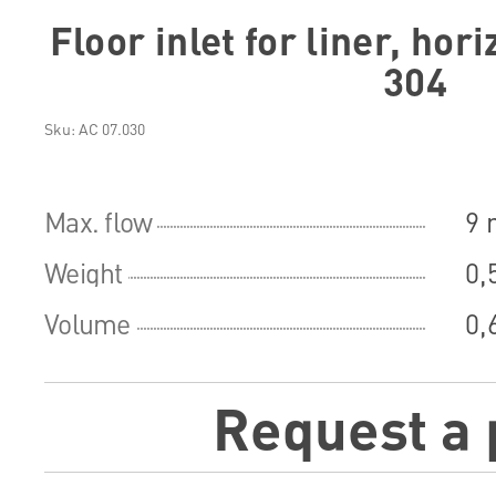
Floor inlet for liner, hor
304
Sku: АС 07.030
Max. flow
9 
Weight
0,
Volume
0,
Request a 