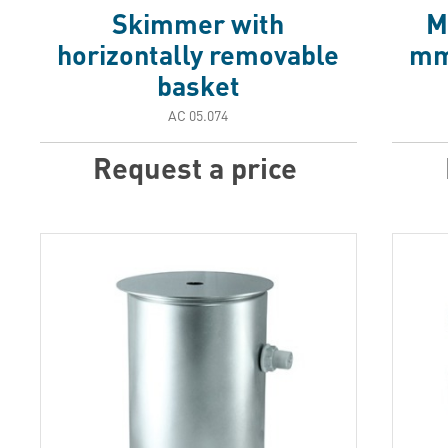
Skimmer with
M
horizontally removable
mm 
basket
АС 05.074
Request a price