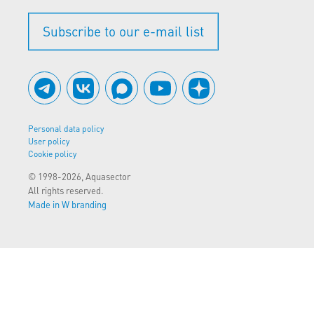
Subscribe to our e-mail list
Personal data policy
User policy
Cookie policy
© 1998-2026, Aquasector
All rights reserved.
Made in W branding