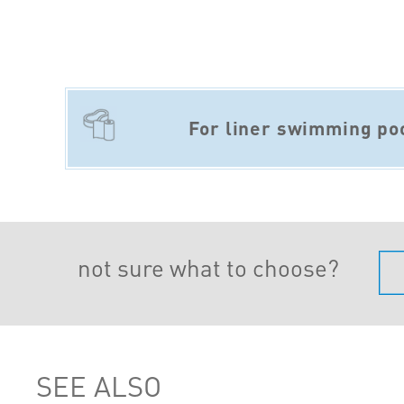
For liner swimming po
not sure what to choose?
SEE ALSO