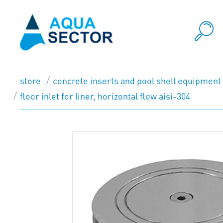
store
concrete inserts and pool shell equipment
floor inlet for liner, horizontal flow aisi-304