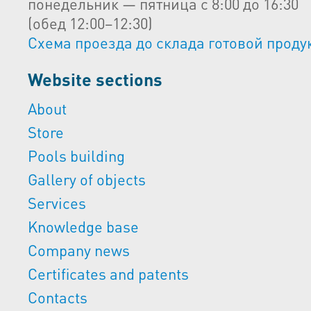
понедельник — пятница с 8:00 до 16:30
(обед 12:00–12:30)
Схема проезда до склада готовой проду
Website sections
About
Store
Pools building
Gallery of objects
Services
Knowledge base
Company news
Certificates and patents
Contacts