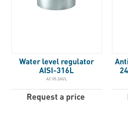
Water level regulator
Ant
AISI-316L
24
АС 05.260/L
Request a price