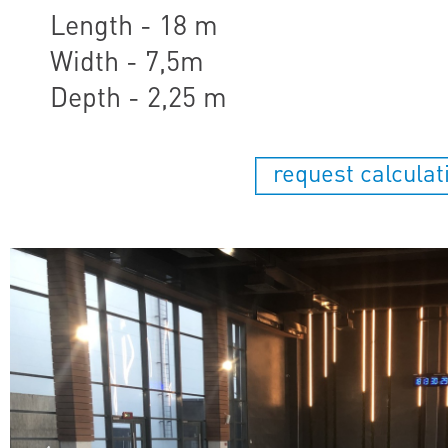
Length - 18 m
Width - 7,5m
Depth - 2,25 m
request calculat