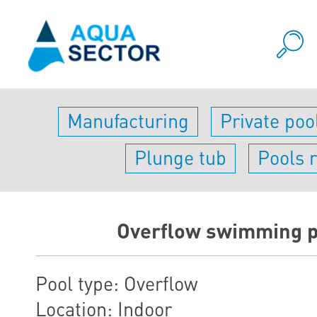
Manufacturing
Private poo
Plunge tub
Pools 
Оverflow swimming p
Pool type: Overflow
Location: Indoor