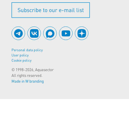
Subscribe to our e-mail list
Personal data policy
User policy
Cookie policy
© 1998-2026, Aquasector
All rights reserved.
Made in W branding