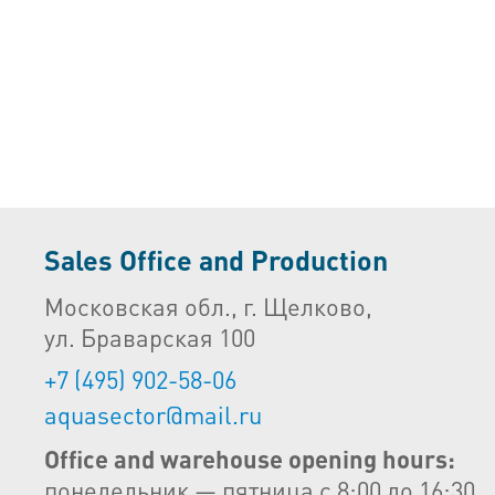
Sales Office and Production
Московская обл., г. Щелково,
ул. Браварская 100
+7 (495) 902-58-06
aquasector@mail.ru
Office and warehouse opening hours:
понедельник — пятница с 8:00 до 16:30