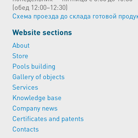
(обед 12:00–12:30)
Схема проезда до склада готовой проду
Website sections
About
Store
Pools building
Gallery of objects
Services
Knowledge base
Company news
Certificates and patents
Contacts